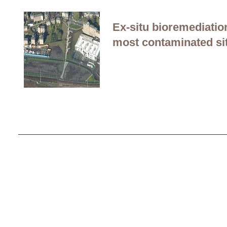
Ex-situ bioremediati
most contaminated sit
Contact Us
Careers
Employee Ownership