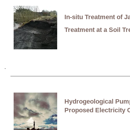
Monitoring of Private W
In-situ Treatment of
a Road Construction Pr
Treatment at a Soil T
Stabilisation and
re-use
Processing Residue (C
Hydrogeological Pump
Proposed Electricity 