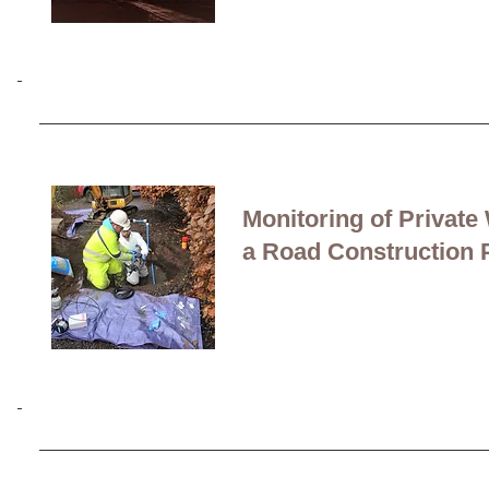
Turnkey service:
Design
middle to heavy
range 
Monitoring of Private
a Road Construction 