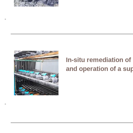
Bioremediation of hyd
removal at a former bit
In-situ remediation o
and operation of a s
Ex-situ bioremediation