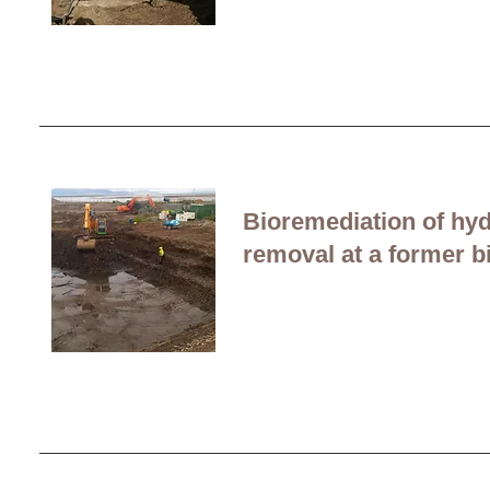
Bioremediation of hy
removal at a former b