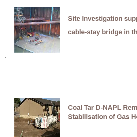
most contaminated site 
Site Investigation sup
cable-stay bridge
in t
Coal Tar D-NAPL Rem
Stabilisation of Gas H