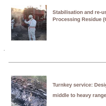
In-situ remediation of 
and operation of a sup
Stabilisation and
re-u
Processing Residue 
Site Investigation suppo
cable-stay bridge
in the
Turnkey service:
Desi
middle to heavy
rang