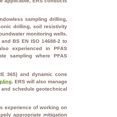
e applicable, ERS conducts
indowless sampling drilling,
ic drilling, soil resistivity
groundwater monitoring wells.
1 and BS EN ISO 14688-2 to
 also experienced in PFAS
urate sampling where PFAS
 (BRE 365) and dynamic cone
pling
. ERS will also manage
on and schedule geotechnical
as experience of working on
ply appropriate mitigation