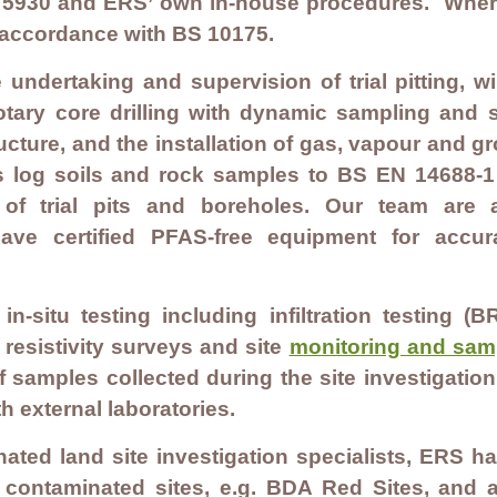
BS 5930 and ERS’ own in-house procedures. Wher
n accordance with BS 10175.
e undertaking and supervision of trial pitting, w
otary core drilling with dynamic sampling and son
structure, and the installation of gas, vapour and 
s log soils and rock samples to BS EN 14688-
 of trial pits and boreholes. Our team are
ave certified PFAS-free equipment for acc
n-situ testing including infiltration testing
 resistivity surveys and site
monitoring and sam
f samples collected during the site investigati
h external laboratories.
ated land site investigation specialists, ERS h
contaminated sites, e.g. BDA Red Sites, and ap