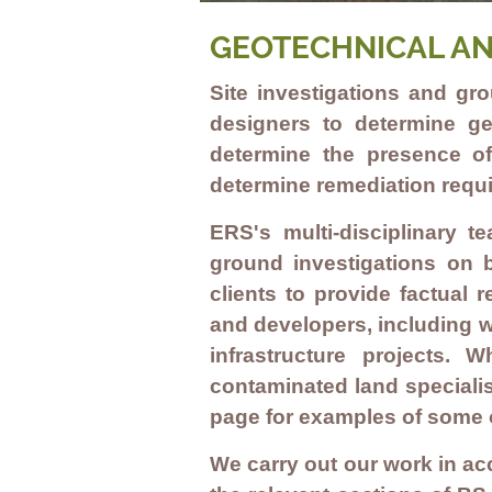
GEOTECHNICAL AN
Site investigations and gr
designers to determine ge
determine the presence of
determine remediation requ
ERS's multi-disciplinary t
ground investigations on b
clients to provide factual
and developers, including 
infrastructure
projects. Wh
contaminated land specialis
page for examples of some 
We carry out our work in ac