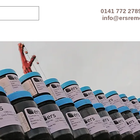
0141 772 278
info@ersrem
CES
TECHNOLOGIES
PROJECTS
RESOUR