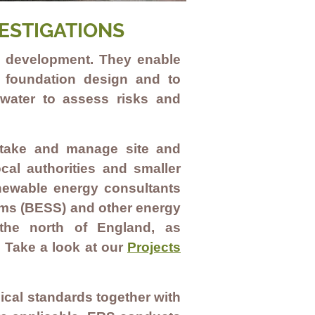
ESTIGATIONS
nd development. They enable
n foundation design and to
dwater to assess risks and
dertake and manage site and
cal authorities and smaller
enewable energy consultants
ems (BESS
)
and other
energy
the north of England, as
. Take a look at our
Projects
ical standards together with