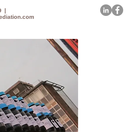
9
|
ediation.com
CES
NEWS
CONTACT US