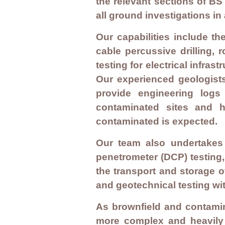
the relevant sections of 
all ground investigations i
Our capabilities include th
cable percussive drilling, r
testing for electrical infra
Our experienced geologist
provide engineering logs
contaminated sites and h
contaminated is expected.
Our team also undertakes i
penetrometer (DCP) testing,
the transport and storage o
and geotechnical testing wit
As brownfield and contamin
more complex and heavily 