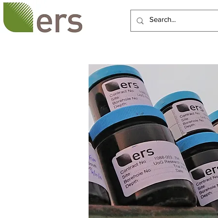
HOME
ABOUT US
SERVI