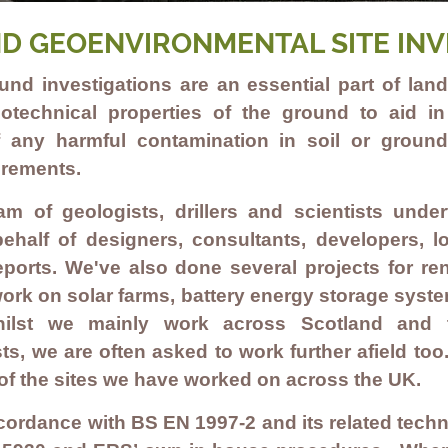
D GEOENVIRONMENTAL SITE INV
ound investigations are an essential part of la
otechnical properties of the ground to aid i
 any harmful contamination in soil or groun
irements.
eam of geologists, drillers and scientists un
ehalf of designers, consultants, developers, lo
 reports. We've also done several projects for r
work on
solar farms
,
battery energy storage syst
ilst we mainly work across Scotland and 
ts, we are often asked to work further afield too
of the sites we have worked on across the UK.
cordance with BS EN 1997-2 and its related techn