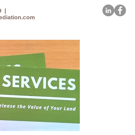
9
|
ediation.com
CES
NEWS
CONTACT US