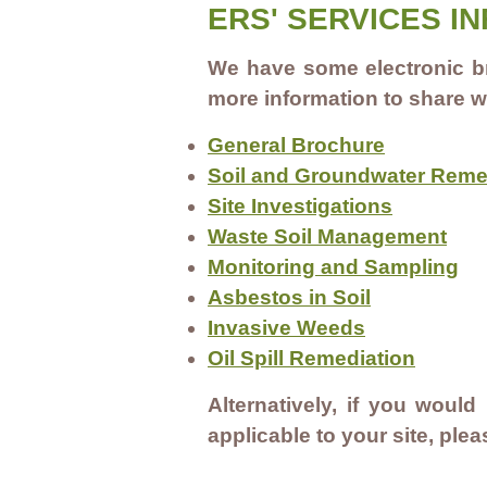
ERS' SERVICES I
We have some electronic br
more information to share w
General Brochure
Soil and Groundwater Reme
Site Investigations
Waste Soil Management
Monitoring and Sampling
Asbestos in Soil
Invasive Weeds
Oil Spill Remediation
Alternatively, if you would
applicable to your site, ple