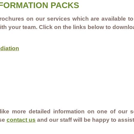
NFORMATION PACKS
ochures on our services which are available to
ith your team. Click on the links below to downl
diation
 like more detailed information on one of our se
ase
contact us
and our staff will be happy to assis