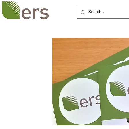
HOME
ABOUT US
SERVI