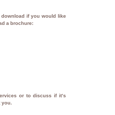
 download if you would like
oad a brochure:
rvices or to discuss if it's
t you.