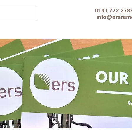
0141 772 278
info@ersrem
CES
TECHNOLOGIES
PROJECTS
RESOUR