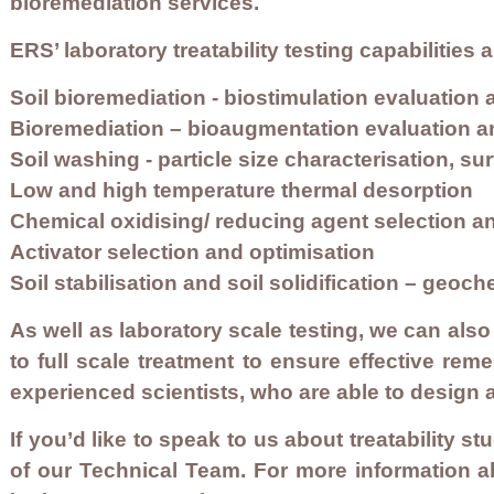
bioremediation services.
ERS’ laboratory treatability testing capabilities 
Soil bioremediation - biostimulation evaluation 
Bioremediation – bioaugmentation evaluation a
Soil washing - particle size characterisation, su
Low and high temperature thermal desorption
Chemical oxidising/ reducing agent selection a
Activator selection and optimisation
Soil stabilisation and soil solidification – geo
As well as laboratory scale testing, we can also ru
to full scale treatment to ensure effective rem
experienced scientists, who are able to design 
If you’d like to speak to us about treatability st
of our Technical Team. For more information a