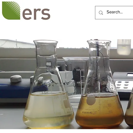
HOME
ABOUT US