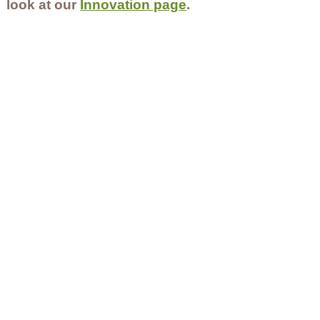
look at our
Innovation page
.
Contact Us
Careers
Employee Ownership
© 2020-2025 by Envir