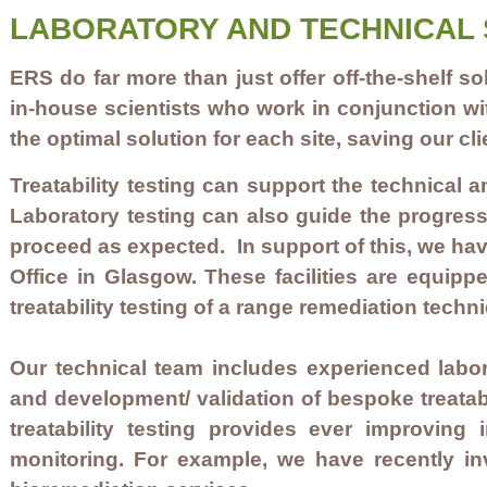
LABORATORY AND TECHNICAL 
ERS do far more than just offer off-the-shelf
in-house scientists who work in conjunction wi
the optimal solution for each site, saving our c
Treatability testing can support the technical 
Laboratory testing can also guide the progress
proceed as expected. In support of this, we have
Office in Glasgow. These facilities are equip
treatability testing of a range remediation techn
Our technical team includes experienced labora
and development/ validation of bespoke treatabi
treatability testing provides ever improvin
monitoring. For example, we have recently i