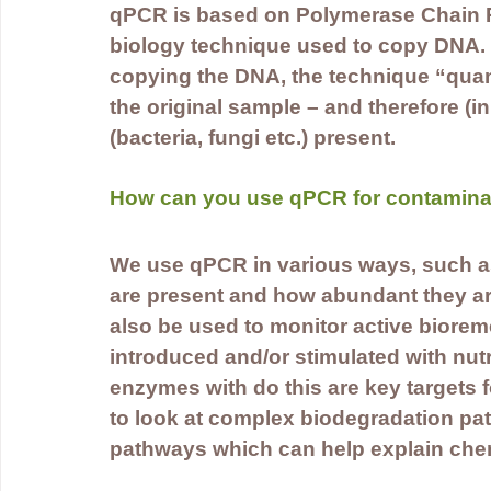
qPCR is based on Polymerase Chain R
biology technique used to copy DNA. q
copying the DNA, the technique “quant
the original sample – and therefore (i
(bacteria, fungi etc.) present.
How can you use qPCR for contamina
We use qPCR in various ways, such a
are present and how abundant they ar
also be used to monitor active biorem
introduced and/or stimulated with nut
enzymes with do this are key targets 
to look at complex biodegradation pat
pathways which can help explain chem