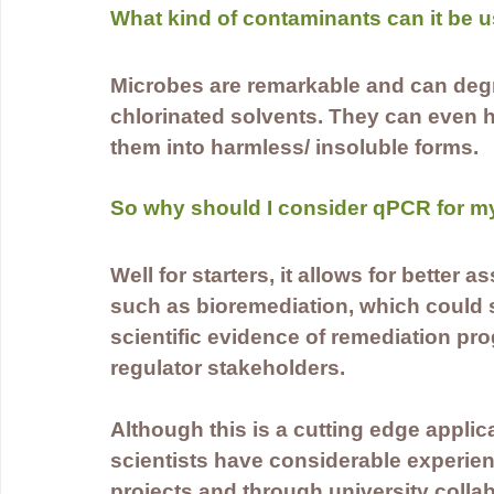
What kind of contaminants can it be u
Microbes are remarkable and can deg
chlorinated solvents. They can even h
them into harmless/ insoluble forms. 
So why should I consider qPCR for my
Well for starters, it allows for better
such as bioremediation, which could sa
scientific evidence of remediation pr
regulator stakeholders.
Although this is a cutting edge applic
scientists have considerable experience
projects and through university collab