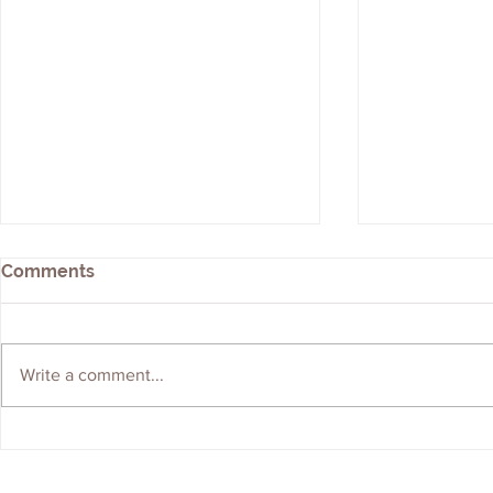
Comments
Write a comment...
We're Hiring! Graduate
ERS Shortli
Geologist Wanted
Brownfield
Contractor 