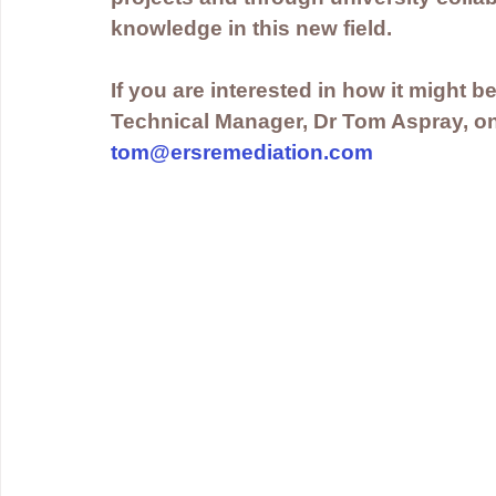
knowledge in this new field.
If you are interested in how it might be
Technical Manager, Dr Tom Aspray, on
tom@ersremediation.com