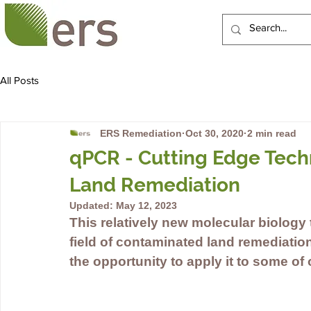
HOME
ABOUT US
All Posts
ERS Remediation
Oct 30, 2020
2 min read
qPCR - Cutting Edge Tech
Land Remediation
Updated:
May 12, 2023
This relatively new molecular biology
field of contaminated land remediatio
the opportunity to apply it to some of 