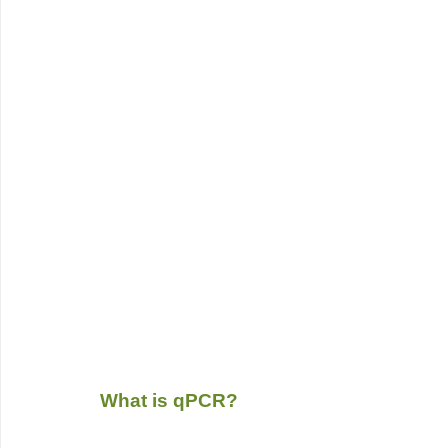
What is qPCR?