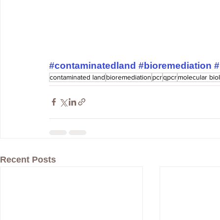
#contaminatedland
#bioremediation
#
contaminated land
bioremediation
pcr
qpcr
molecular bio
Recent Posts