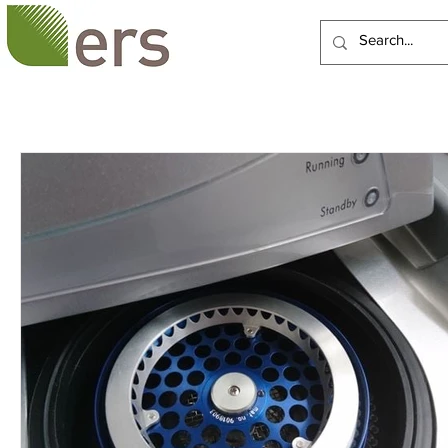
HOME
ABOUT US