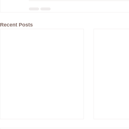
Recent Posts