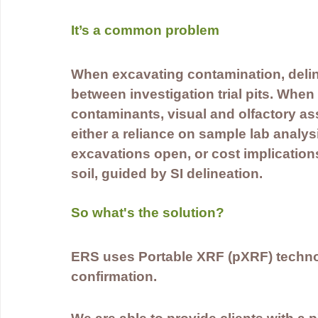
It’s a common problem 
When excavating contamination, deline
between investigation trial pits. Whe
contaminants, visual and olfactory as
either a reliance on sample lab analy
excavations open, or cost implication
soil, guided by SI delineation.
So what's the solution?
ERS uses Portable XRF (pXRF) technol
confirmation.