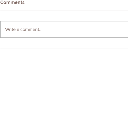
Comments
Write a comment...
We're Hiring! Graduate
ERS Shortli
Geologist Wanted
Brownfield
Contractor 
Contact Us
Careers
Employee Ownership
© 2020-2025 by Envir