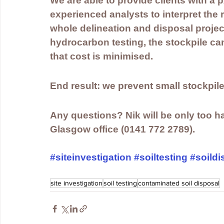
We are able to provide clients with a 
experienced analysts to interpret the r
whole delineation and disposal projec
hydrocarbon testing, the stockpile can
that cost is minimised.
End result: we prevent small stockpiles
Any questions? Nik will be only too hap
Glasgow office (0141 772 2789).
#siteinvestigation
#soiltesting
#soildi
site investigation
soil testing
contaminated soil disposal