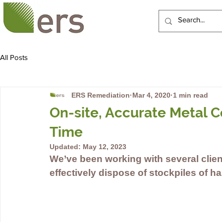
HOME
ABOUT US
All Posts
ERS Remediation
Mar 4, 2020
1 min read
On-site, Accurate Metal C
Time
Updated:
May 12, 2023
We’ve been working with several clien
effectively dispose of stockpiles of ha