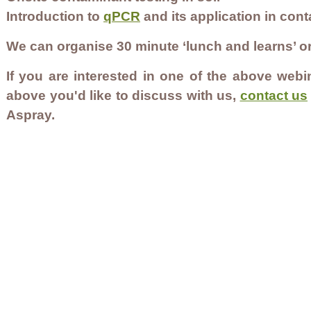
Introduction to
qPCR
and its application in con
We can organise 30 minute ‘lunch and learns’ 
If you are interested in one of the above webin
above you'd like to discuss with us,
contact us
Aspray.
Contact Us
Careers
Employee Ownership
© 2020-2025 by Envir