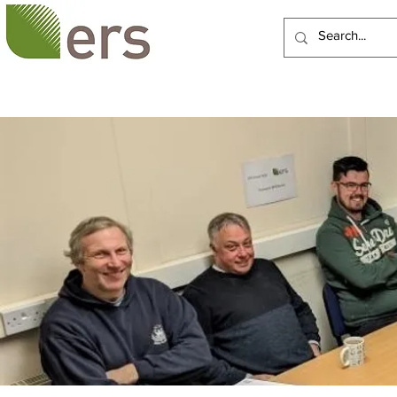
HOME
ABOUT US