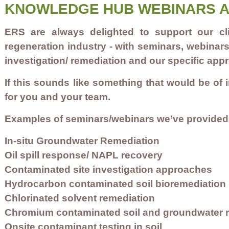
KNOWLEDGE HUB WEBINARS A
ERS are always delighted to support our cl
regeneration industry - with seminars, webinar
investigation/ remediation and our specific ap
If this sounds like something that would be of 
for you and your team
.
Examples of seminars/webinars we’ve provided i
In-situ Groundwater Remediation
Oil spill response/ NAPL recovery
Contaminated site investigation approaches
Hydrocarbon contaminated soil bioremediation
Chlorinated solvent remediation
Chromium contaminated soil and groundwater 
Onsite contaminant testing in soil