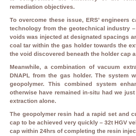
remediation objectives
.
To overcome these issue, ERS’ engineers ca
technology from the geotechnical industry –
voids was injected at designated spacings 
coal tar within the gas holder towards the ex
the void discovered beneath the holder cap an
Meanwhile, a combination of vacuum extr
DNAPL from the gas holder. The system was
geopolymer. This combined system enhan
otherwise have remained in-situ had we just
extraction alone.
The geopolymer resin had a rapid set and cur
cap to be achieved very quickly – 32t HGV veh
cap within 24hrs of completing the resin injec