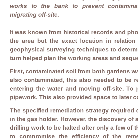
works to the bank to prevent contamina
migrating off-site.
It was known from historical records and ph
the area but the exact location in relat
geophysical surveying techniques to determi
turn helped plan the working areas and seq
First, contaminated soil from both gardens w
also contaminated, this also needed to be 
entering the water and moving off-site. To 
pipework. This also provided space to later 
The specified remediation strategy required d
in the gas holder. However, the discovery of
drilling work to be halted after only a few of
to compromise the efficiency of the rem