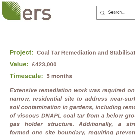
HOME
ABOUT US
Project:
Coal Tar Remediation and
Stabilisa
Value:
£423,000
Timescale:
5
months
Extensive remediation work was required on
narrow, residential site to address near-sur
soil contamination in gardens, including rem
of viscous DNAPL coal tar from a below gr
gas holder structure. A
dditionally, a
str
formed one site boundary, requiring preven