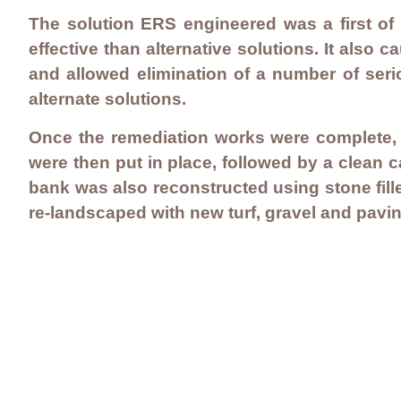
The solution ERS engineered was a first of 
effective than alternative solutions. It also
and allowed elimination of a number of seri
alternate solutions.
Once the remediation works were complete, a
were then put in place, followed by a clean c
bank was also reconstructed using stone fil
re-landscaped with new turf, gravel and pavin
Contact Us
Careers
Employee Ownership
© 2020-2025 by Envir