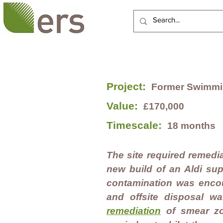
HOME
ABOUT US
SERVI
Project:
Former Swimmin
Value:
£170,000
Timescale:
18 months
The site required remedial
new build of an Aldi su
contamination was encou
and offsite disposal wa
remediation
of smear z