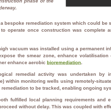
onstruction phase of the
derway.
a bespoke remediation system which could be se
 to operate once construction was complete 
igh vacuum was installed using a permanent infr
 expose the smear zone, enhance volatilisation
rther enhance aerobic
bioremediation
.
ogical remedial activity was undertaken by i
) within monitoring wells using remotely-situat
l remediation to be tracked, enabling ongoing sy
oth fulfilled local planning requirements and 
 proceed without delay. This was coupled with ef