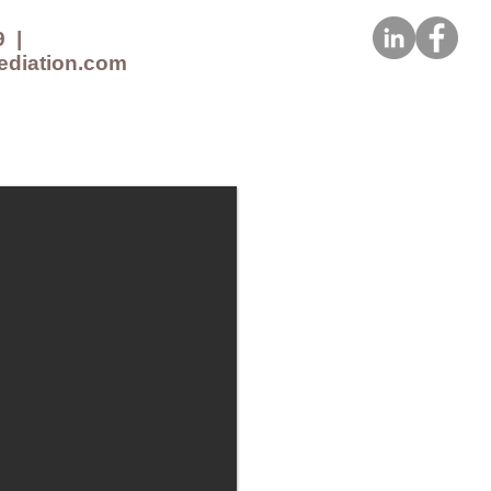
9
|
ediation.com
CES
NEWS
CONTACT US