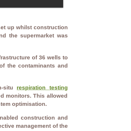
t up whilst construction
and the supermarket was
astructure of 36 wells to
 of the contaminants and
n-situ
respiration testing
ed monitors. This allowed
stem optimisation.
enabled construction and
fective management of the