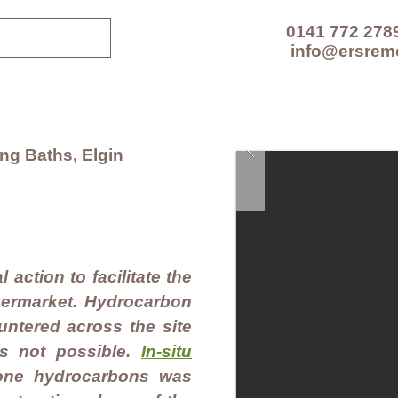
0141 772 278
info@ersrem
CES
TECHNOLOGIES
PROJECTS
RESOUR
g Baths, Elgin
 action to facilitate the
permarket. Hydrocarbon
ntered across the site
s not possible.
In-situ
one hydrocarbons was