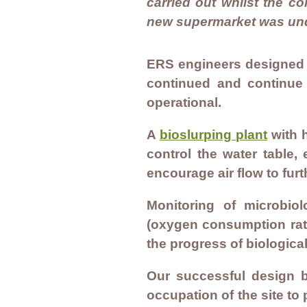
carried out whilst the c
new supermarket was un
ERS engineers designed 
continued and continue
operational.
A
bioslurping plant
with h
control the water table,
encourage air flow to fu
Monitoring of microbiol
(oxygen consumption rate
the progress of biologica
Our successful design b
occupation of the site to