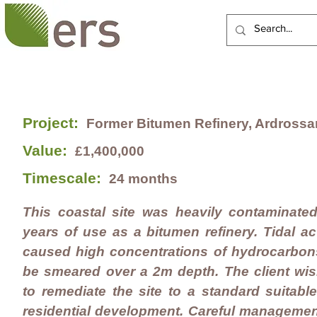
HOME
ABOUT US
Project:
Former Bitumen Refinery, Ardrossa
Value:
£1,400,000
Timescale:
24 months
This coastal site was heavily contaminate
years of use as a bitumen refinery. Tidal ac
caused high concentrations of hydrocarbon
be smeared over a 2m depth. The client wi
to remediate the site to a standard suitable
residential development. Careful managemen