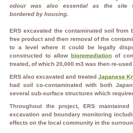
odour was also essential as the site
bordered by housing.
ERS excavated the contaminated soil from b
free product and then removal of the conta
to a level where it could be legally di
constructed to allow
bioremediation
of cont
treated, of which 20,000 m3 was then re-used 
ERS also excavated and treated
Japanese K
had soil co-contaminated with both Japa
several sub-surface structures which require
Throughout the project, ERS maintained
excavation and boundary monitoring includi
effects on the local community in the surrou