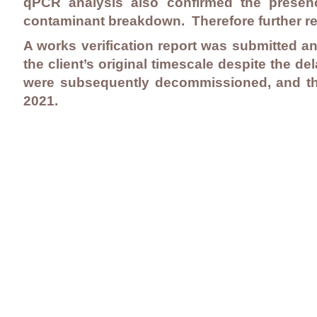
qPCR analysis also confirmed the presenc
contaminant breakdown. Therefore further r
A works verification report was submitted an
the client’s original timescale despite the d
were subsequently decommissioned, and the
2021.
Contact Us
Careers
Employee Ownership
© 2020-2025 by Envir