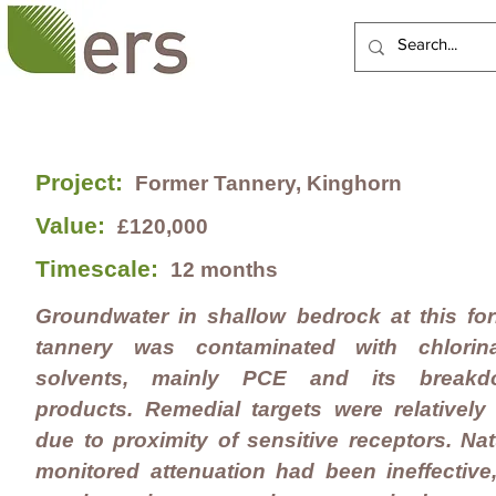
HOME
ABOUT US
Project:
Former Tannery, Kinghorn
Value:
£120,000
Timescale:
12 months
Groundwater in shallow bedrock at this fo
tannery was contaminated with chlorin
solvents, mainly PCE and its breakd
products. Remedial targets were relatively
due to proximity of sensitive receptors. Nat
monitored attenuation had been ineffective