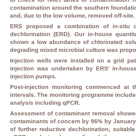
contamination around the southern foundatio
and, due to the low volume, removed off-site.
ERS proposed a combination of in-situ c
dechlorination (ERD). Our in-house quantit
shown a low abundance of chlorinated solve
degrading mixed microbial culture was propo
Injection wells were installed on a grid 
injection was undertaken by ERS’ in-hous
injection pumps.
Post-injection monitoring commenced at 
intervals. The monitoring programme included
analysis including qPCR.
Assessment of contaminant removal showed 
contaminants of concern by 96% by January
of further reductive dechlorination, suitab