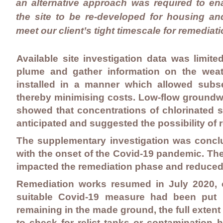
an alternative approach was required to en
the site to be re-developed for housing an
meet our client’s tight timescale for remediati
Available site investigation data was limit
plume and gather information on the weat
installed in a manner which allowed subseq
thereby minimising costs. Low-flow ground
showed that concentrations of chlorinated s
anticipated and suggested the possibility of
The supplementary investigation was concl
with the onset of the Covid-19 pandemic. The
impacted the remediation phase and reduced 
Remediation works resumed in July 2020, 
suitable Covid-19 measure had been put 
remaining in the made ground, the full exten
to check for relict tanks or contamination h