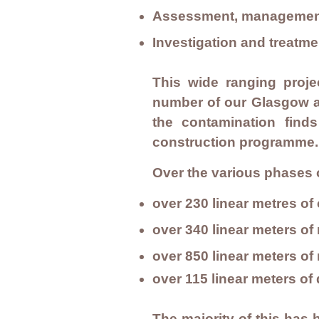
Assessment, management 
Investigation and treat
This wide ranging proje
number of our Glasgow an
the contamination finds
construction programme
Over the various phases 
over 230 linear metres o
over 340 linear meters of
over 850 linear meters o
over 115 linear meters o
The majority of this has 