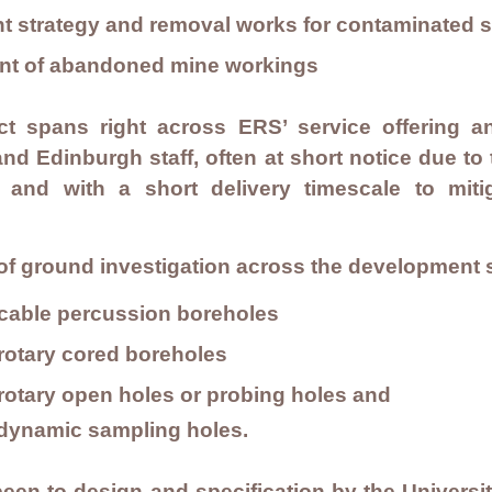
strategy and removal works for contaminated so
ment of abandoned mine workings
ct spans right across ERS’ service offering an
d Edinburgh staff, often at short notice due to
 and with a short delivery timescale to miti
.
of ground investigation across the development s
f cable percussion boreholes
 rotary cored boreholes
f rotary open holes or probing holes and
f dynamic sampling holes.
been to design and specification by the Universi