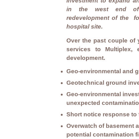
investment to expand a
in the west end of 
redevelopment of the fo
hospital site.
Over the past couple of 
services to Multiplex,
development.
Geo-environmental and ge
Geotechnical ground inv
Geo-environmental investi
unexpected contamination
Short notice response to
Overwatch of basement an
potential contamination 