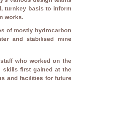
, turnkey basis to inform
on works.
es of mostly hydrocarbon
ter and stabilised mine
r staff who worked on the
kills first gained at the
and facilities for future
Privacy Policy
Quality Policy
Environmental Policy