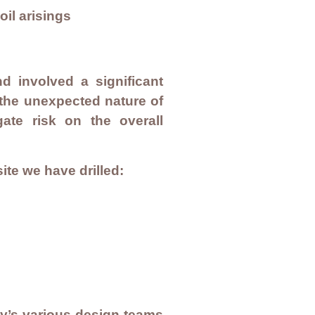
il arisings
d involved a significant
 the unexpected nature of
gate risk on the overall
ite we have drilled:
ty’s various design teams