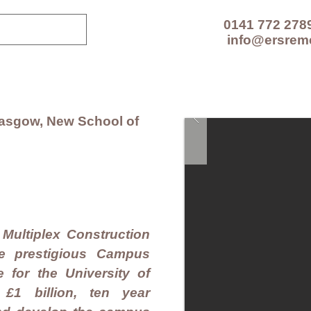
0141 772 278
info@ersrem
CES
TECHNOLOGIES
PROJECTS
RESOUR
Glasgow, New School of
Multiplex Construction
he prestigious Campus
for the University of
1 billion, ten year