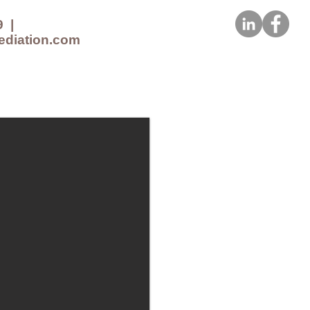
9
|
ediation.com
CES
NEWS
CONTACT US