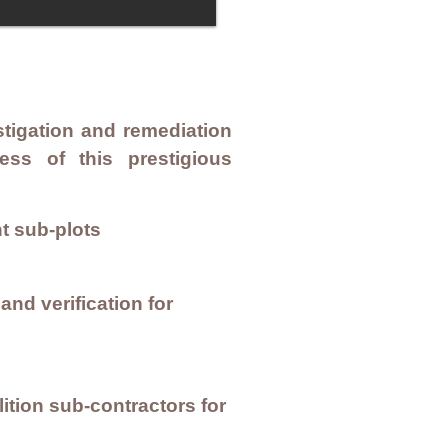
tigation and remediation
ess of this prestigious
t sub-plots
nd verification for
tion sub-contractors for