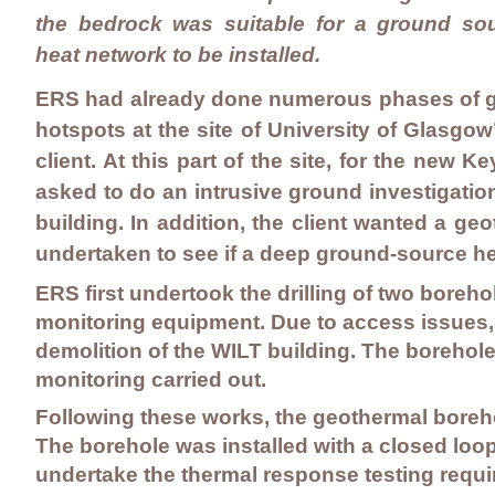
the bedrock was suitable for a ground so
heat network to be installed.
ERS had already done numerous phases of gr
hotspots at the site of University of Glasg
client. At this part of the site, for the new
asked to do an intrusive ground investigatio
building. In addition, the client wanted a ge
undertaken to see if a deep ground-source hea
ERS first undertook the drilling of two boreh
monitoring equipment. Due to access issues, a
demolition of the WILT building. The boreho
monitoring carried out.
Following these works, the geothermal boreho
The borehole was installed with a closed loop
undertake the thermal response testing requi