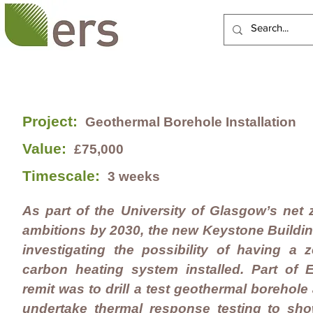
HOME
ABOUT US
Project:
Geothermal Borehole Installation
Value:
£75,000
Timescale:
3 weeks
As part of the University of Glasgow’s net 
ambitions by 2030, the new Keystone Buildin
investigating the possibility of having a z
carbon heating system installed. Part of 
remit was to drill a test geothermal borehole
undertake thermal response testing to sho