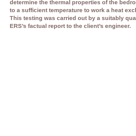
determine the thermal properties of the bedroc
to a sufficient temperature to work a heat e
This testing was carried out by a suitably qua
ERS’s factual report to the client’s engineer.
Contact Us
Careers
Employee Ownership
© 2020-2025 by Envir