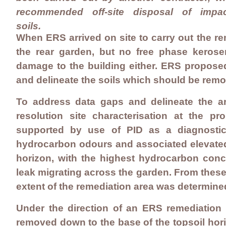
recommended off-site disposal of impa
soils.
When ERS arrived on site to carry out the r
the rear garden, but no free phase keros
damage to the building either. ERS proposed 
and delineate the soils which should be remo
To address data gaps and delineate the ar
resolution site characterisation at the p
supported by use of PID as a diagnostic 
hydrocarbon odours and associated elevated 
horizon, with the highest hydrocarbon conce
leak migrating across the garden. From these f
extent of the remediation area was determine
Under the direction of an ERS remediation s
removed down to the base of the topsoil hori