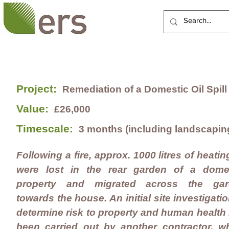
HOME
ABOUT US
Project:
Remediation of a Domestic Oil Spill
Value:
£26,000
Timescale:
3 months (including landscapin
Following a fire, approx. 1000 litres of heating
were lost in the rear garden of a dome
property and migrated across the gar
towards the house. An initial site investigatio
determine risk to property and human health
been carried out by another contractor, w