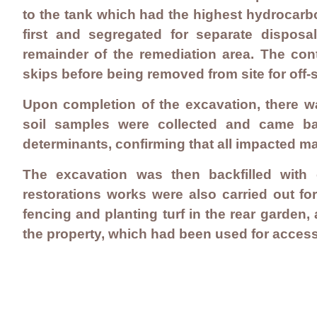
to the tank which had the highest hydrocarb
first and segregated for separate dispos
remainder of the remediation area. The con
skips before being removed from site for off-si
Upon completion of the excavation, there wa
soil samples were collected and came bac
determinants, confirming that all impacted m
The excavation was then backfilled with 
restorations works were also carried out f
fencing and planting turf in the rear garden,
the property, which had been used for acces
Contact Us
Careers