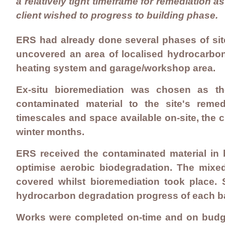
a relatively tight timeframe for remediation as
client wished to progress to building phase.
ERS had already done several phases of site 
uncovered an area of localised hydrocarbon
heating system and garage/workshop area.
Ex-situ bioremediation was chosen as the
contaminated material to the site's remed
timescales and space available on-site, the c
winter months.
ERS received the contaminated material in
optimise aerobic biodegradation. The mixed
covered whilst bioremediation took place. 
hydrocarbon degradation progress of each ba
Works were completed on-time and on budget