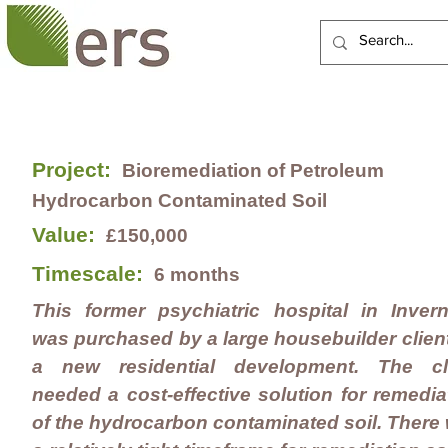
HOME
ABOUT US
Project:
Bioremediation of Petroleum
Hydrocarbon Contaminated Soil
Value:
£150,000
Timescale:
6 months
This former psychiatric hospital in Inver
was purchased by a large housebuilder client
a new residential development. The cl
needed a cost-effective solution for remedia
of the hydrocarbon contaminated soil. There