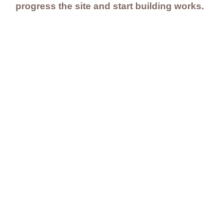
progress the site and start building works.
Contact Us
Careers
Employee Ownership
© 2020-2025 by Envir