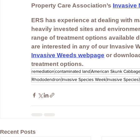
Property Care Association’s 
Invasive 
ERS has experience at dealing with ma
heavily invested sites and environmen
range of treatment options available d
are interested in any of our Invasive 
Invasive Weeds webpage
 or download
treatment options.
remediation
contaminated land
American Skunk Cabbag
Rhododendron
Invasive Species Week
Invasive Species
Recent Posts