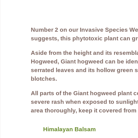
Number 2 on our Invasive Species Wee
suggests, this phytotoxic plant can gr
Aside from the height and its resemb
Hogweed, Giant hogweed can be identif
serrated leaves and its hollow green s
blotches.
All parts of the Giant hogweed plant 
severe rash when exposed to sunlight. 
area thoroughly, keep it covered from
Himalayan Balsam