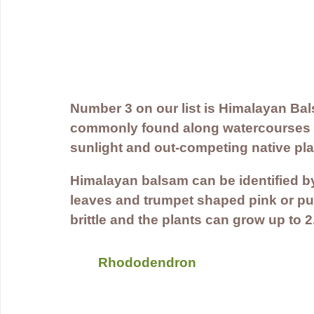
Number 3 on our list is Himalayan Bal
commonly found along watercourses w
sunlight and out-competing native pla
Himalayan balsam can be identified by 
leaves and trumpet shaped pink or pu
brittle and the plants can grow up to 2
Rhododendron