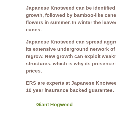
Japanese Knotweed can be identified b
growth, followed by bamboo-like canes
flowers in summer. In winter the leaves 
canes.
Japanese Knotweed can spread aggressi
its extensive underground network of
regrow. New growth can exploit weakn
structures, which is why its presence
prices.
ERS are experts at Japanese Knotwee
10 year insurance backed guarantee.
Giant Hogweed