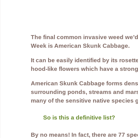
The final common invasive weed we’d l
Week is American Skunk Cabbage.
It can be easily identified by its roset
hood-like flowers which have a strong
American Skunk Cabbage forms dense
surrounding ponds, streams and mar
many of the sensitive native species g
So is this a definitive list? 
By no means! In fact, there are 77 spec