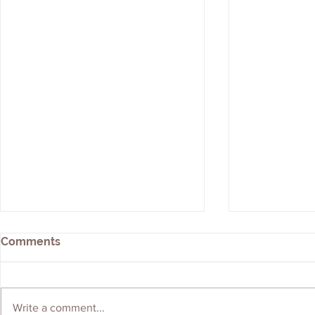
Comments
Write a comment...