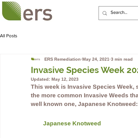
HOME
ABOUT US
All Posts
ERS Remediation
May 24, 2021
3 min read
Invasive Species Week 20
Updated:
May 12, 2023
This week is Invasive Species Week, s
the more common Invasive Weeds that 
well known one, Japanese Knotweed:
Japanese Knotweed