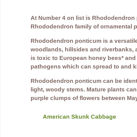
At Number 4 on list is Rhododendron 
Rhododendron family of ornamental pl
Rhododendron ponticum is a versatile
woodlands, hillsides and riverbanks, a
is toxic to European honey bees* and 
pathogens which can spread to and ki
Rhododendron ponticum can be identifi
light, woody stems. Mature plants can
purple clumps of flowers between Ma
American Skunk Cabbage