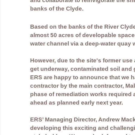
and collaborate to reinvigorate the sh
banks of the Clyde.
Based on the banks of the River Clyde i
almost 50 acres of developable space 
water channel via a deep-water quay w
However, due to the site's former use 
get underway, contaminated soil and g
ERS are happy to announce that we h
contractor by the main contractor, Mali
phase of remediation works required at
ahead as planned early next year.
ERS’ Managing Director, Andrew Mack
developing this exciting and challengi