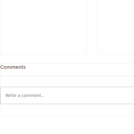
Comments
Write a comment...
We're Hiring! Graduate
ERS Shortli
Geologist Wanted
Brownfield
Contractor 
Contact Us