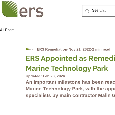
HOME
ABOUT US
All Posts
ERS Remediation
Nov 21, 2022
2 min read
ERS Appointed as Remediat
Marine Technology Park
Updated:
Feb 23, 2024
An important milestone has been reac
Marine Technology Park, with the app
specialists by main contractor Malin 