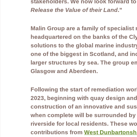
stakeholders. We now look forward to t
Release the Value of their Land
.”
Malin Group are a family of specialis
headquartered on the banks of the Cl
solutions to the global marine industry.
one of the biggest in Scotland, and in
larger structures by sea. The group e
Glasgow and Aberdeen.
Following the start of remediation wo
2023, beginning with quay design and
construction of an innovative and sus
when complete will be surrounded by 
riverside for local residents. These 
contributions from 
West Dunbartonshi