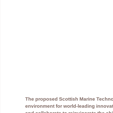
The proposed Scottish Marine Technol
environment for world-leading innovato