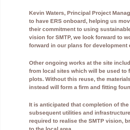
Kevin Waters, Principal Project Manag
to have ERS onboard, helping us move 
their commitment to using sustainable
vision for SMTP, we look forward to w
forward in our plans for development 
Other ongoing works at the site includ
from local sites which will be used to
plots. Without this reuse, the material
instead will form a firm and fitting fou
It is anticipated that completion of t
subsequent utilities and infrastructure
required to realise the SMTP vision, b
to the local area. 