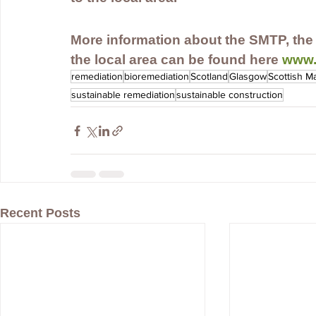
More information about the SMTP, the 
the local area can be found here 
www.
remediation
bioremediation
Scotland
Glasgow
Scottish M
sustainable remediation
sustainable construction
Recent Posts