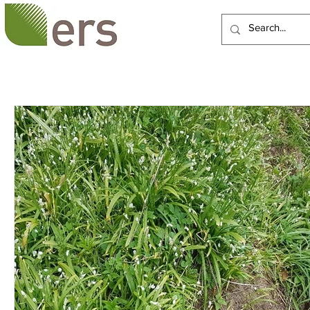
HOME
ABOUT US