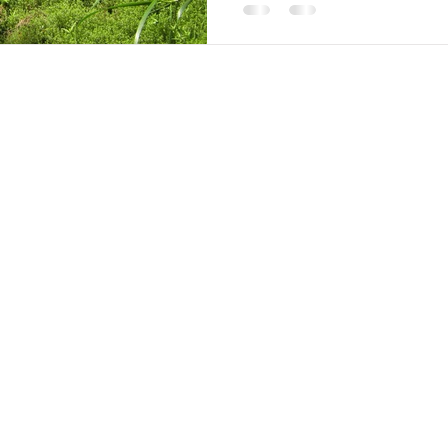
2020-2025 by Environmental Reclamation Service