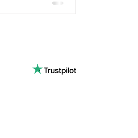
Privacy Policy
Quality Policy
Environmental Policy
s Ltd.