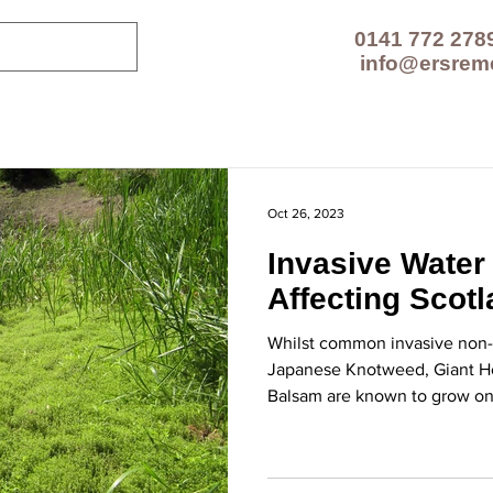
0141 772 278
info@ersrem
CES
TECHNOLOGIES
PROJECTS
RESOUR
Oct 26, 2023
Invasive Water
Affecting Scot
Whilst common invasive non-n
Japanese Knotweed, Giant 
Balsam are known to grow on 