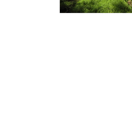
Contact Us
Careers
Employee Ownership
© 