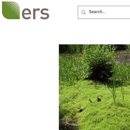
HOME
ABOUT US
SERVI