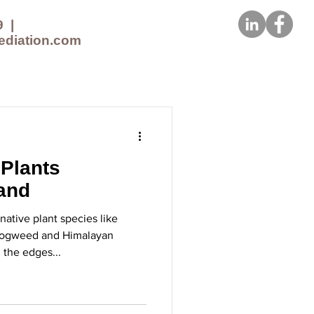
9
|
ediation.com
CES
NEWS
CONTACT US
 Plants
land
ative plant species like
Hogweed and Himalayan
the edges...