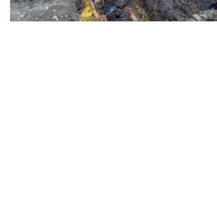
Contact Us
Careers
Employee Ownership
© 2020-2025 by Envir