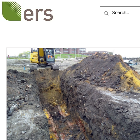
HOME
ABOUT US