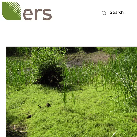
HOME
ABOUT US