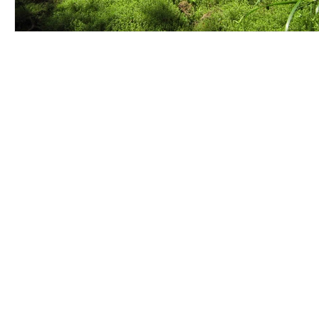
Contact Us
Careers
Employee Ownership
© 2020-2025 by Envir