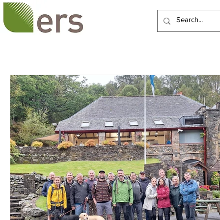
HOME
ABOUT US