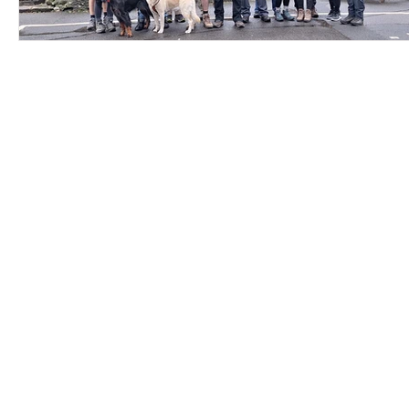
Contact Us
Careers
Employee Ownership
© 2020-2025 by Envir