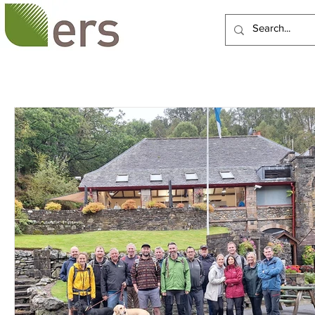
HOME
ABOUT US