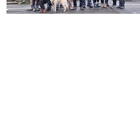
Contact Us
Careers
Employee Ownership
© 2020-2025 by Envir