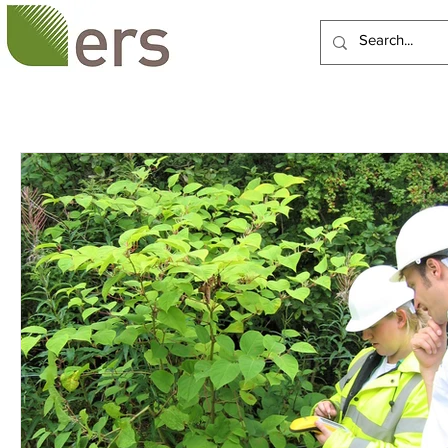
HOME
ABOUT US