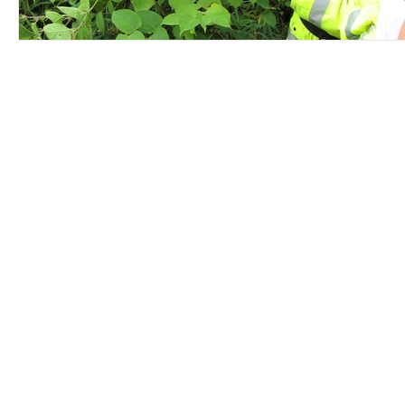
Contact Us
Careers
Employee Ownership
© 2020-2025 by Envir