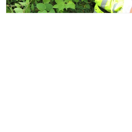
Contact Us
Careers
Employee Ownership
© 2020-2025 by Envir