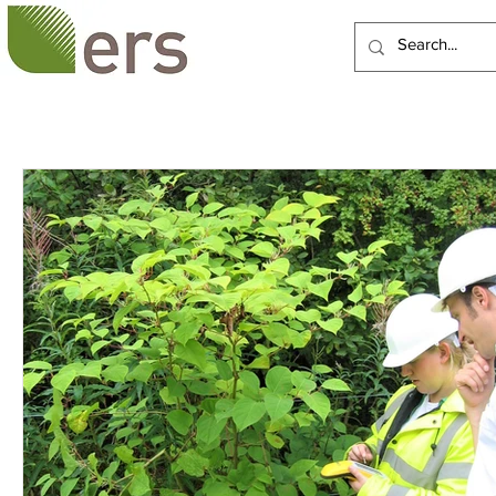
HOME
ABOUT US