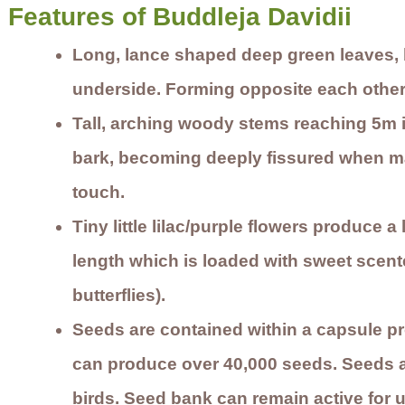
Features of Buddleja Davidii
Long, lance shaped deep green leaves, 
underside. Forming opposite each other 
Tall, arching woody stems reaching 5m 
bark, becoming deeply fissured when ma
touch.
Tiny little lilac/purple flowers produce 
length which is loaded with sweet scent
butterflies).
Seeds are contained within a capsule pr
can produce over 40,000 seeds. Seeds 
birds. Seed bank can remain active for u