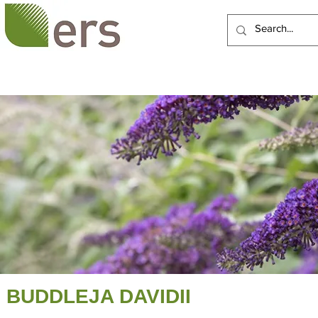
HOME
ABOUT US
BUDDLEJA DAVIDII