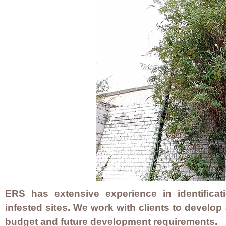
ERS has extensive experience in identifica
infested sites. We work with clients to develop
budget and future development requirements.