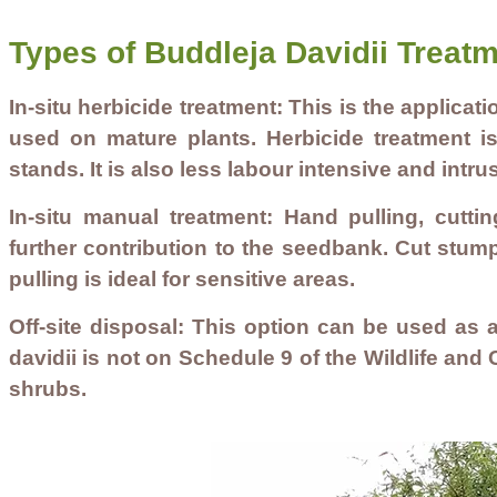
Types of Buddleja Davidii Treat
In-situ herbicide treatment: This is the applicat
used on mature plants. Herbicide treatment is 
stands. It is also less labour intensive and intru
In-situ manual treatment: Hand pulling, cutti
further contribution to the seedbank. Cut stum
pulling is ideal for sensitive areas.
Off-site disposal: This option can be used as a
davidii is not on Schedule 9 of the Wildlife an
shrubs.