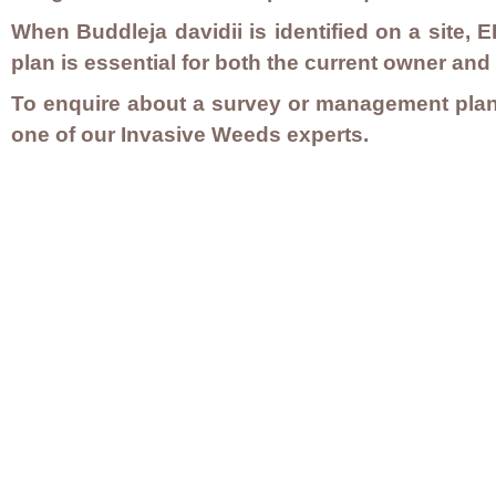
When
Buddleja davidii
is identified on a site
plan is essential for both the current owner and
To enquire about a survey or management plan
one of our Invasive Weeds experts.
Contact Us
Careers
Employee Ownership
© 2020-2025 by Envir