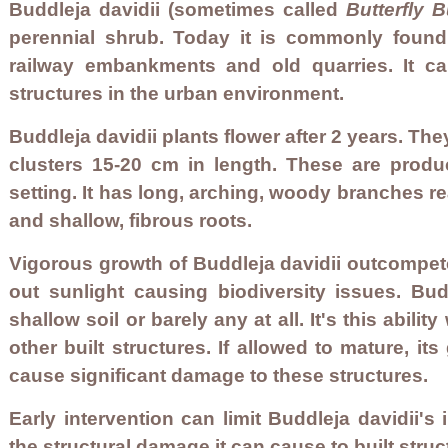
Buddleja davidii (sometimes called
Butterfly 
perennial shrub. Today i
t is commonly found 
railway embankments and old quarries. It ca
structures in the urban environment.
Buddleja davidii plants flower after 2 years. Th
clusters 15-20 cm in length. These are prod
setting. It has long, arching, woody branches r
and shallow, fibrous roots.
Vigorous growth of Buddleja davidii outcompet
out sunlight causing biodiversity issues. Bud
shallow soil or barely any at all. It's this abil
other built structures. If allowed to mature, 
cause significant damage to these structures.
Early intervention can limit Buddleja davidii's
the structural damage it can cause to built struct